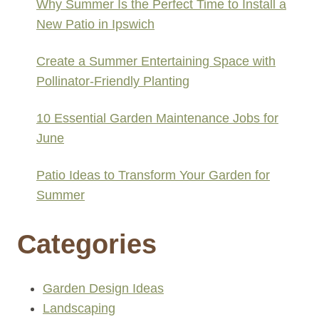
Why Summer Is the Perfect Time to Install a
New Patio in Ipswich
Create a Summer Entertaining Space with
Pollinator-Friendly Planting
10 Essential Garden Maintenance Jobs for
June
Patio Ideas to Transform Your Garden for
Summer
Categories
Garden Design Ideas
Landscaping