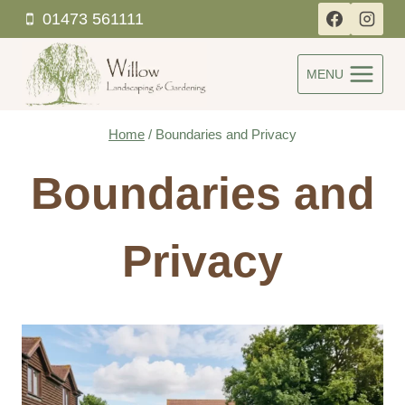
Skip
01473 561111
to
content
MENU
Home
/
Boundaries and Privacy
Boundaries and
Privacy