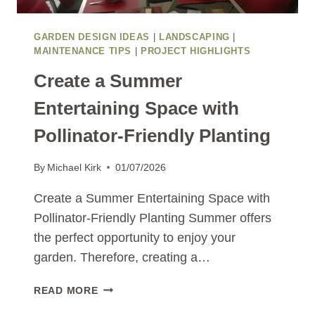
GARDEN DESIGN IDEAS
|
LANDSCAPING
|
MAINTENANCE TIPS
|
PROJECT HIGHLIGHTS
Create a Summer
Entertaining Space with
Pollinator-Friendly Planting
By
Michael Kirk
01/07/2026
Create a Summer Entertaining Space with
Pollinator-Friendly Planting Summer offers
the perfect opportunity to enjoy your
garden. Therefore, creating a…
CREATE
READ MORE
A