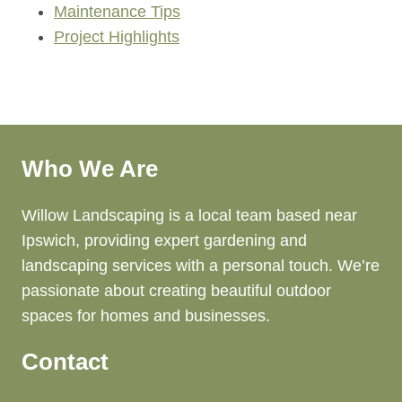
Maintenance Tips
Project Highlights
Who We Are
Willow Landscaping is a local team based near
Ipswich, providing expert gardening and
landscaping services with a personal touch. We’re
passionate about creating beautiful outdoor
spaces for homes and businesses.
Contact