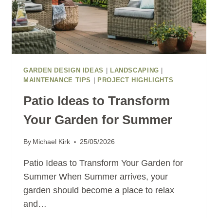
GARDEN DESIGN IDEAS
|
LANDSCAPING
|
MAINTENANCE TIPS
|
PROJECT HIGHLIGHTS
Patio Ideas to Transform
Your Garden for Summer
By
Michael Kirk
25/05/2026
Patio Ideas to Transform Your Garden for
Summer When Summer arrives, your
garden should become a place to relax
and…