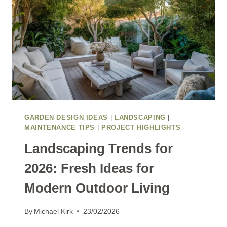
GARDEN DESIGN IDEAS
|
LANDSCAPING
|
MAINTENANCE TIPS
|
PROJECT HIGHLIGHTS
Landscaping Trends for
2026: Fresh Ideas for
Modern Outdoor Living
By
Michael Kirk
23/02/2026