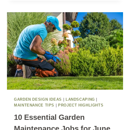
SUMMER
ENTERTAINING
SPACE
WITH
POLLINATOR-
FRIENDLY
PLANTING
GARDEN DESIGN IDEAS
|
LANDSCAPING
|
MAINTENANCE TIPS
|
PROJECT HIGHLIGHTS
10 Essential Garden
Maintenance Jobs for June