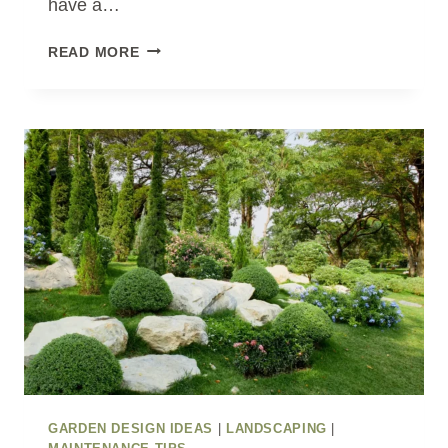
have a…
LOW-
READ MORE
MAINTENANCE
GARDEN
IDEAS
FOR
BUSY
HOMEOWNERS
GARDEN DESIGN IDEAS
|
LANDSCAPING
|