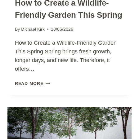
How to Create a Wildlife-
Friendly Garden This Spring
By
Michael Kirk
18/05/2026
How to Create a Wildlife-Friendly Garden
This Spring Spring brings fresh growth,
longer days, and new life. Therefore, it
offers…
HOW
READ MORE
TO
CREATE
A
WILDLIFE-
FRIENDLY
GARDEN
THIS
SPRING