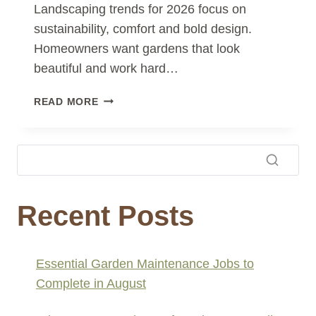
Landscaping trends for 2026 focus on
sustainability, comfort and bold design.
Homeowners want gardens that look
beautiful and work hard…
LANDSCAPING
READ MORE
TRENDS
FOR
2026:
FRESH
IDEAS
FOR
Recent Posts
MODERN
OUTDOOR
LIVING
Essential Garden Maintenance Jobs to
Complete in August