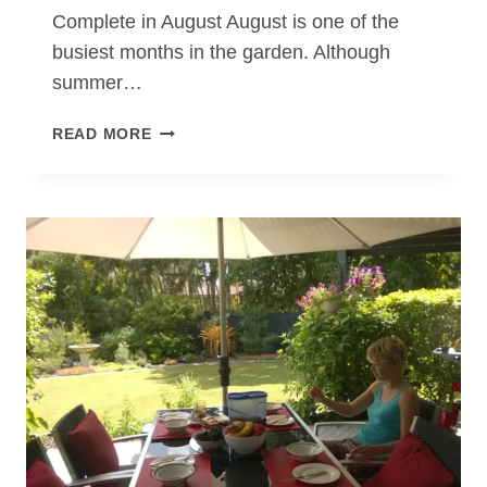
Complete in August August is one of the
busiest months in the garden. Although
summer…
ESSENTIAL
READ MORE
GARDEN
MAINTENANCE
JOBS
TO
COMPLETE
IN
AUGUST