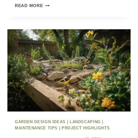
PATIO
READ MORE
IDEAS
TO
TRANSFORM
YOUR
GARDEN
FOR
SUMMER
GARDEN DESIGN IDEAS
|
LANDSCAPING
|
MAINTENANCE TIPS
|
PROJECT HIGHLIGHTS