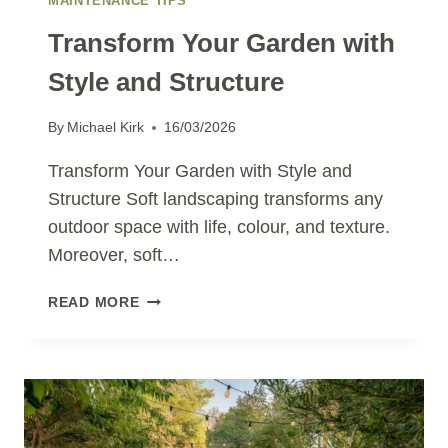
MAINTENANCE TIPS
Transform Your Garden with
Style and Structure
By
Michael Kirk
16/03/2026
Transform Your Garden with Style and
Structure Soft landscaping transforms any
outdoor space with life, colour, and texture.
Moreover, soft…
TRANSFORM
READ MORE
YOUR
GARDEN
WITH
STYLE
AND
STRUCTURE