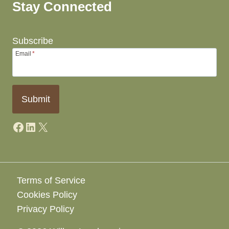
Stay Connected
Subscribe
Email
*
Submit
Facebook
LinkedIn
X
Terms of Service
Cookies Policy
Privacy Policy