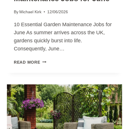
By
Michael Kirk
12/06/2026
10 Essential Garden Maintenance Jobs for
June As summer arrives across the UK,
gardens quickly burst into life.
Consequently, June…
10
READ MORE
ESSENTIAL
GARDEN
MAINTENANCE
JOBS
FOR
JUNE