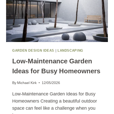
GARDEN DESIGN IDEAS
|
LANDSCAPING
Low-Maintenance Garden
Ideas for Busy Homeowners
By
Michael Kirk
12/05/2026
Low-Maintenance Garden Ideas for Busy
Homeowners Creating a beautiful outdoor
space can feel like a challenge when you