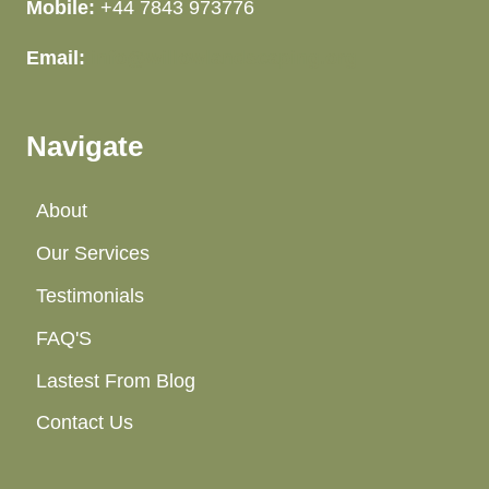
Mobile:
+44 7843 973776
Email:
info@willowlandscaping.org
Navigate
About
Our Services
Testimonials
FAQ'S
Lastest From Blog
Contact Us