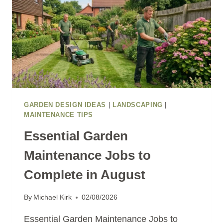
GARDEN DESIGN IDEAS
|
LANDSCAPING
|
MAINTENANCE TIPS
Essential Garden
Maintenance Jobs to
Complete in August
By
Michael Kirk
02/08/2026
Essential Garden Maintenance Jobs to